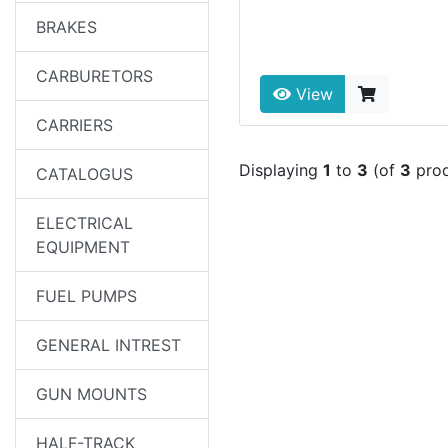
BRAKES
CARBURETORS
View
CARRIERS
Displaying
1
to
3
(of
3
prod
CATALOGUS
ELECTRICAL
EQUIPMENT
FUEL PUMPS
GENERAL INTREST
GUN MOUNTS
HALF-TRACK