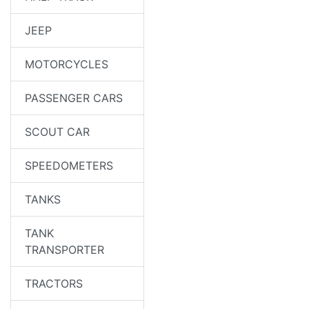
JEEP
MOTORCYCLES
PASSENGER CARS
SCOUT CAR
SPEEDOMETERS
TANKS
TANK
TRANSPORTER
TRACTORS