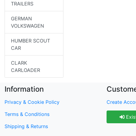
TRAILERS
GERMAN
VOLKSWAGEN
HUMBER SCOUT
CAR
CLARK
CARLOADER
Information
Custome
Privacy & Cookie Policy
Create Acco
Terms & Conditions
Exis
Shipping & Returns