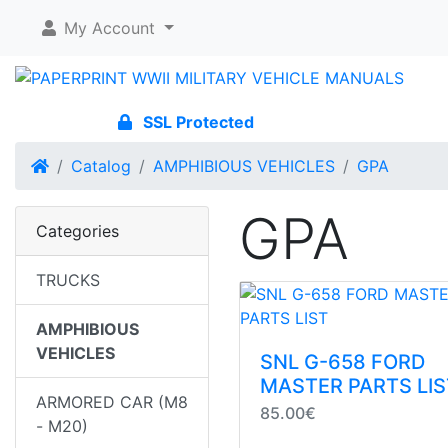
My Account
SSL Protected
Home
Catalog
AMPHIBIOUS VEHICLES
GPA
GPA
Categories
TRUCKS
AMPHIBIOUS
VEHICLES
SNL G-658 FORD
MASTER PARTS LIS
ARMORED CAR (M8
85.00€
- M20)