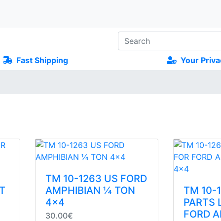
Fast Shipping
Your Priva
TM 10-1263 US FORD
T
AMPHIBIAN ¼ TON
TM 10-
4x4
PARTS 
FORD A
30.00€