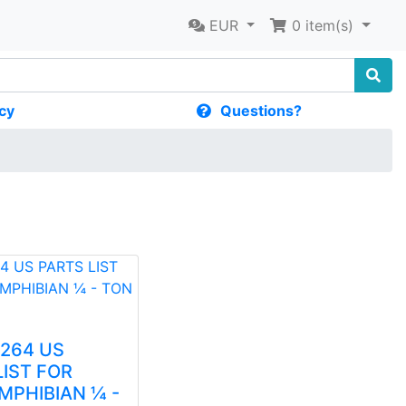
EUR
0
item(s)
cy
Questions?
1264 US
LIST FOR
MPHIBIAN ¼ -