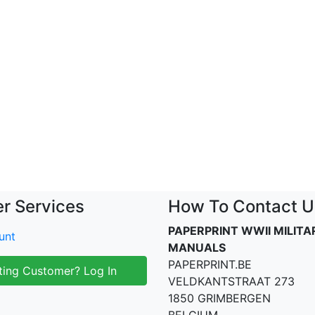
r Services
How To Contact U
PAPERPRINT WWII MILITA
unt
MANUALS
PAPERPRINT.BE
ting Customer? Log In
VELDKANTSTRAAT 273
1850 GRIMBERGEN