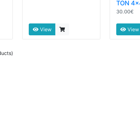
TON 4x
30.00€
View
View
ucts)