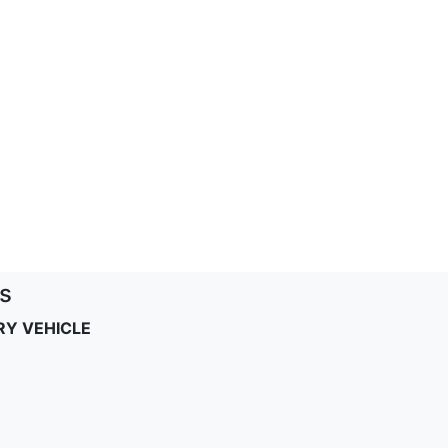
s
RY VEHICLE