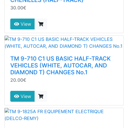
30.00€
View
TM 9-710 C1 US BASIC HALF-TRACK
VEHICLES (WHITE, AUTOCAR, AND
DIAMOND T) CHANGES No.1
20.00€
View