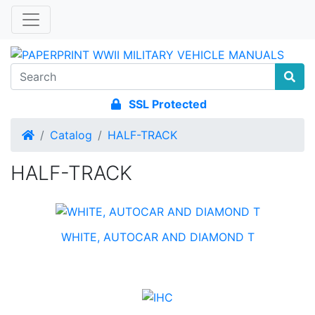
SSL Protected
Home
Catalog
HALF-TRACK
HALF-TRACK
WHITE, AUTOCAR AND DIAMOND T