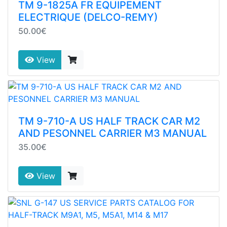
TM 9-1825A FR EQUIPEMENT
ELECTRIQUE (DELCO-REMY)
50.00€
View
TM 9-710-A US HALF TRACK CAR M2
AND PESONNEL CARRIER M3 MANUAL
35.00€
View