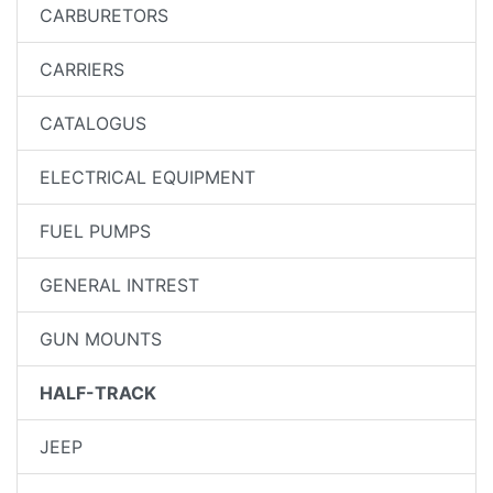
CARBURETORS
CARRIERS
CATALOGUS
ELECTRICAL EQUIPMENT
FUEL PUMPS
GENERAL INTREST
GUN MOUNTS
HALF-TRACK
JEEP