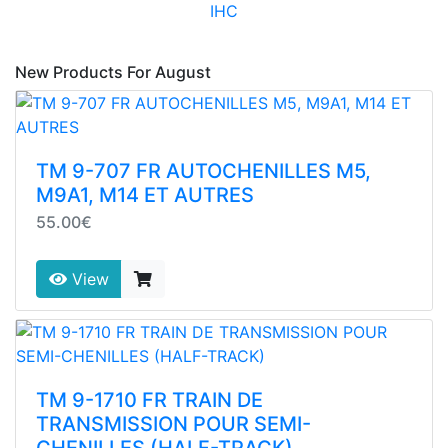
IHC
New Products For August
TM 9-707 FR AUTOCHENILLES M5,
M9A1, M14 ET AUTRES
55.00€
View
TM 9-1710 FR TRAIN DE
TRANSMISSION POUR SEMI-
CHENILLES (HALF-TRACK)