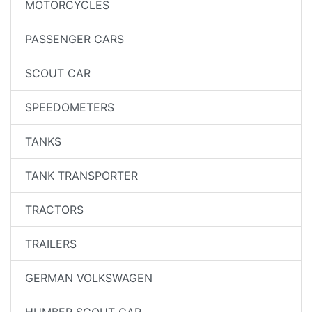
MOTORCYCLES
PASSENGER CARS
SCOUT CAR
SPEEDOMETERS
TANKS
TANK TRANSPORTER
TRACTORS
TRAILERS
GERMAN VOLKSWAGEN
HUMBER SCOUT CAR