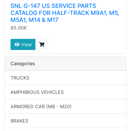
SNL G-147 US SERVICE PARTS
CATALOG FOR HALF-TRACK M9A1, M5,
M5A1, M14 & M17
85.00€
View
Categories
TRUCKS
AMPHIBIOUS VEHICLES
ARMORED CAR (M8 - M20)
BRAKES