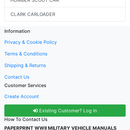
CLARK CARLOADER
Information
Privacy & Cookie Policy
Terms & Conditions
Shipping & Returns
Contact Us
Customer Services
Create Account
Existing Customer? Log In
How To Contact Us
PAPERPRINT WWII MILITARY VEHICLE MANUALS