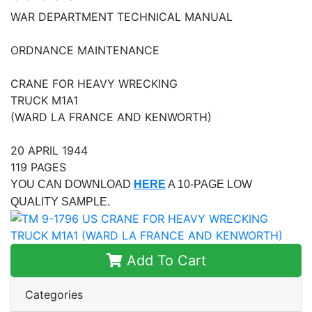
WAR DEPARTMENT TECHNICAL MANUAL
ORDNANCE MAINTENANCE
CRANE FOR HEAVY WRECKING
TRUCK M1A1
(WARD LA FRANCE AND KENWORTH)
20 APRIL 1944
119 PAGES
YOU CAN DOWNLOAD
HERE
A 10-PAGE LOW
QUALITY SAMPLE.
Add To Cart
Categories