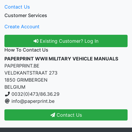
Contact Us
Customer Services
Create Account
Existing Customer? Log In
How To Contact Us
PAPERPRINT WWII MILITARY VEHICLE MANUALS
PAPERPRINT.BE
VELDKANTSTRAAT 273
1850 GRIMBERGEN
BELGIUM
0032(0)473/86.36.29
info@paperprint.be
Contact Us