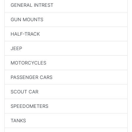
GENERAL INTREST
GUN MOUNTS
HALF-TRACK
JEEP
MOTORCYCLES
PASSENGER CARS
SCOUT CAR
SPEEDOMETERS
TANKS