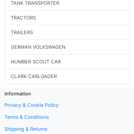
TANK TRANSPORTER
TRACTORS
TRAILERS
GERMAN VOLKSWAGEN
HUMBER SCOUT CAR
CLARK CARLOADER
Information
Privacy & Cookie Policy
Terms & Conditions
Shipping & Returns