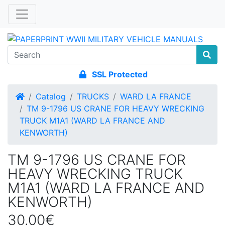
SSL Protected
Home
Catalog
TRUCKS
WARD LA FRANCE
TM 9-1796 US CRANE FOR HEAVY WRECKING
TRUCK M1A1 (WARD LA FRANCE AND
KENWORTH)
TM 9-1796 US CRANE FOR
HEAVY WRECKING TRUCK
M1A1 (WARD LA FRANCE AND
KENWORTH)
30.00€