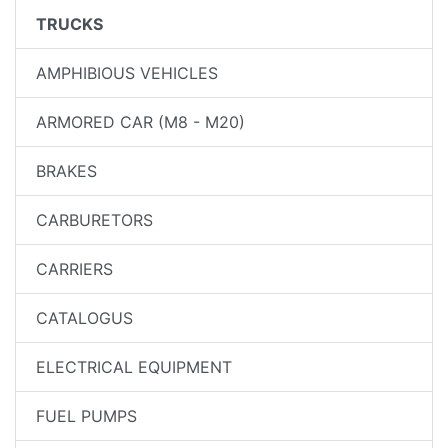
TRUCKS
AMPHIBIOUS VEHICLES
ARMORED CAR (M8 - M20)
BRAKES
CARBURETORS
CARRIERS
CATALOGUS
ELECTRICAL EQUIPMENT
FUEL PUMPS