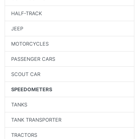
HALF-TRACK
JEEP
MOTORCYCLES
PASSENGER CARS
SCOUT CAR
SPEEDOMETERS
TANKS
TANK TRANSPORTER
TRACTORS