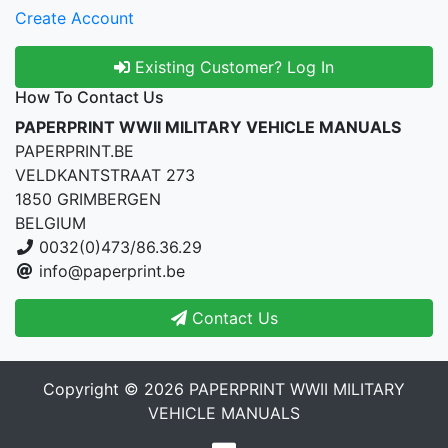
Create Account
Existing Customer? Log In
How To Contact Us
PAPERPRINT WWII MILITARY VEHICLE MANUALS
PAPERPRINT.BE
VELDKANTSTRAAT 273
1850 GRIMBERGEN
BELGIUM
0032(0)473/86.36.29
info@paperprint.be
Contact Us
Copyright © 2026
PAPERPRINT WWII MILITARY
VEHICLE MANUALS