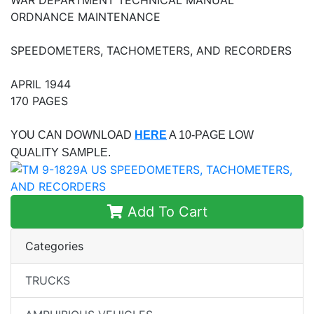
ORDNANCE MAINTENANCE
SPEEDOMETERS, TACHOMETERS, AND RECORDERS
APRIL 1944
170 PAGES
YOU CAN DOWNLOAD
HERE
A 10-PAGE LOW
QUALITY SAMPLE.
Add To Cart
Categories
TRUCKS