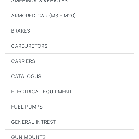
AMPHIBIOUS VEHICLES
ARMORED CAR (M8 - M20)
BRAKES
CARBURETORS
CARRIERS
CATALOGUS
ELECTRICAL EQUIPMENT
FUEL PUMPS
GENERAL INTREST
GUN MOUNTS