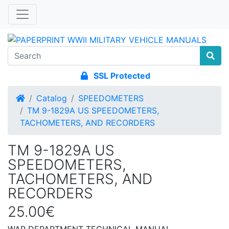
SSL Protected
Home
Catalog
SPEEDOMETERS
TM 9-1829A US SPEEDOMETERS,
TACHOMETERS, AND RECORDERS
TM 9-1829A US
SPEEDOMETERS,
TACHOMETERS, AND
RECORDERS
25.00€
WAR DEPARTMENT TECHNICAL MANUAL