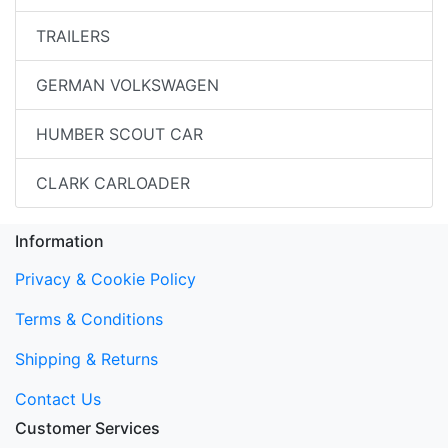
TRAILERS
GERMAN VOLKSWAGEN
HUMBER SCOUT CAR
CLARK CARLOADER
Information
Privacy & Cookie Policy
Terms & Conditions
Shipping & Returns
Contact Us
Customer Services