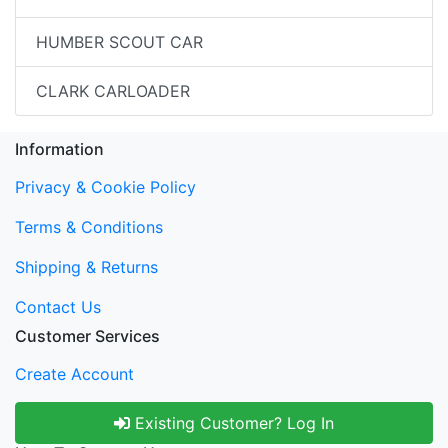
HUMBER SCOUT CAR
CLARK CARLOADER
Information
Privacy & Cookie Policy
Terms & Conditions
Shipping & Returns
Contact Us
Customer Services
Create Account
Existing Customer? Log In