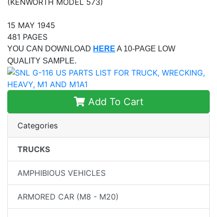
(KENWORTH MODEL 573)
15 MAY 1945
481 PAGES
YOU CAN DOWNLOAD
HERE
A 10-PAGE LOW
QUALITY SAMPLE.
Add To Cart
Categories
TRUCKS
AMPHIBIOUS VEHICLES
ARMORED CAR (M8 - M20)