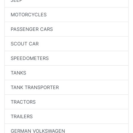
MOTORCYCLES
PASSENGER CARS
SCOUT CAR
SPEEDOMETERS
TANKS
TANK TRANSPORTER
TRACTORS
TRAILERS
GERMAN VOLKSWAGEN