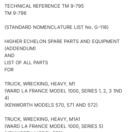
TECHNICAL REFERENCE TM 9-795
TM 9-796
(STANDARD NOMENCLATURE LIST No. G-116)
HIGHER ECHELON SPARE PARTS AND EQUIPMENT
(ADDENDUM)
AND
LIST OF ALL PARTS
FOR
TRUCK, WRECKING, HEAVY, M1
(WARD LA FRANCE MODEL 1000, SERIES 1, 2, 3 1ND
4)
(KENWORTH MODELS 570, 571 AND 572)
TRUCK, WRECKING, HEAVY, M1A1
(WARD LA FRANCE MODEL 1000, SERIES 5)