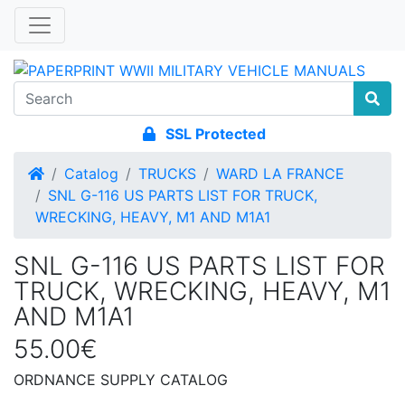
SSL Protected
Home
Catalog
TRUCKS
WARD LA FRANCE
SNL G-116 US PARTS LIST FOR TRUCK,
WRECKING, HEAVY, M1 AND M1A1
SNL G-116 US PARTS LIST FOR
TRUCK, WRECKING, HEAVY, M1
AND M1A1
55.00€
ORDNANCE SUPPLY CATALOG