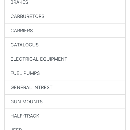
BRAKES
CARBURETORS
CARRIERS
CATALOGUS
ELECTRICAL EQUIPMENT
FUEL PUMPS
GENERAL INTREST
GUN MOUNTS
HALF-TRACK
JEEP